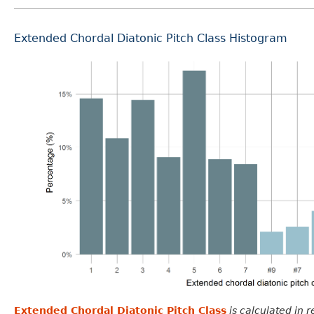
Extended Chordal Diatonic Pitch Class Histogram
Extended Chordal Diatonic Pitch Class
is calculated in 