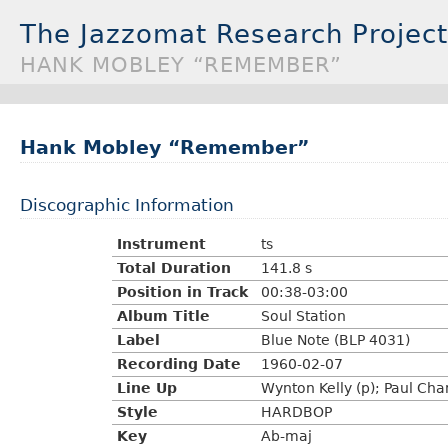
The Jazzomat Research Project
HANK MOBLEY “REMEMBER”
Hank Mobley “Remember”
Discographic Information
Instrument
ts
Total Duration
141.8 s
Position in Track
00:38-03:00
Album Title
Soul Station
Label
Blue Note (BLP 4031)
Recording Date
1960-02-07
Line Up
Wynton Kelly (p); Paul Cha
Style
HARDBOP
Key
Ab-maj