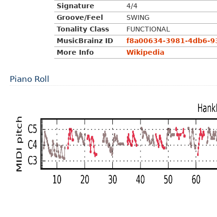
Signature
4/4
Groove/Feel
SWING
Tonality Class
FUNCTIONAL
MusicBrainz ID
f8a00634-3981-4db6-
More Info
Wikipedia
Piano Roll