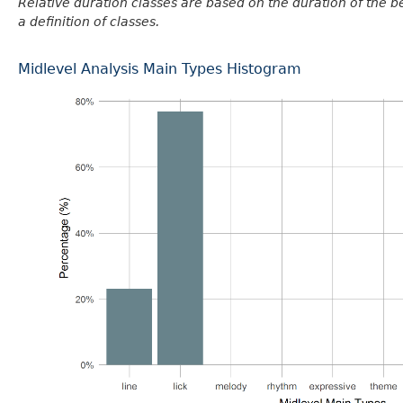
Relative duration classes are based on the duration of the 
a definition of classes.
Midlevel Analysis Main Types Histogram