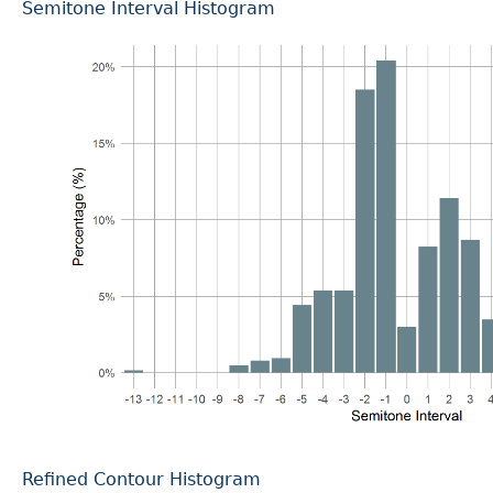
Semitone Interval Histogram
Refined Contour Histogram