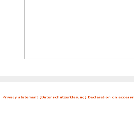
Privacy statement (Datenschutzerklärung)
Declaration on accessib