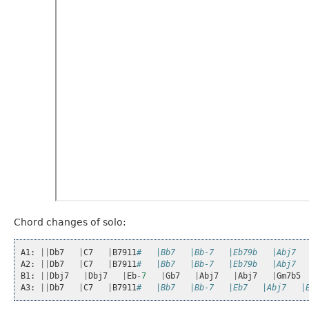
Chord changes of solo:
A1
:
||
Db7
|
C7
|
B7911
#   |Bb7   |Bb-7   |Eb79b   |Abj7  
A2
:
||
Db7
|
C7
|
B7911
#   |Bb7   |Bb-7   |Eb79b   |Abj7  
B1
:
||
Dbj7
|
Dbj7
|
Eb
-
7
|
Gb7
|
Abj7
|
Abj7
|
Gm7b5
A3
:
||
Db7
|
C7
|
B7911
#   |Bb7   |Bb-7   |Eb7   |Abj7   |