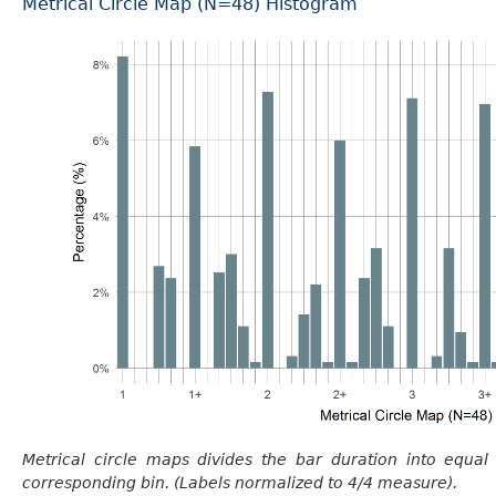
Metrical Circle Map (N=48) Histogram
Metrical circle maps divides the bar duration into equal
corresponding bin. (Labels normalized to 4/4 measure).