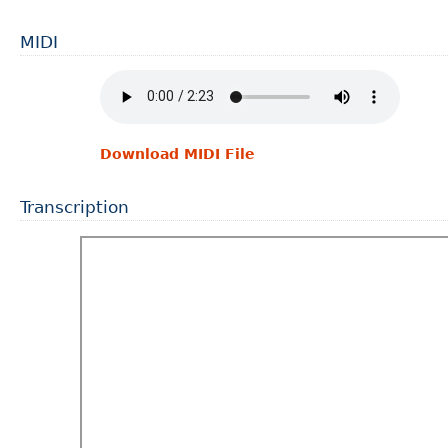
MIDI
Download MIDI File
Transcription