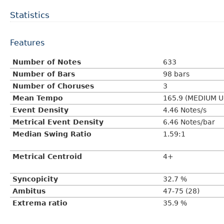
Statistics
Features
Number of Notes
633
Number of Bars
98 bars
Number of Choruses
3
Mean Tempo
165.9 (MEDIUM U
Event Density
4.46 Notes/s
Metrical Event Density
6.46 Notes/bar
Median Swing Ratio
1.59:1
Metrical Centroid
4+
Syncopicity
32.7 %
Ambitus
47-75 (28)
Extrema ratio
35.9 %