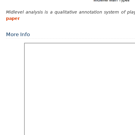
Midlevel analysis is a qualitative annotation system of pla
paper
More Info