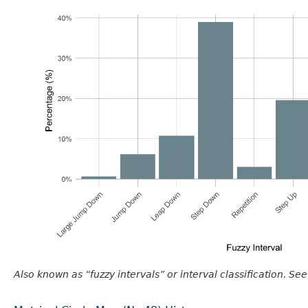
Also known as “fuzzy intervals” or interval classification. See