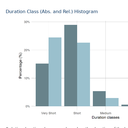
Duration Class (Abs. and Rel.) Histogram