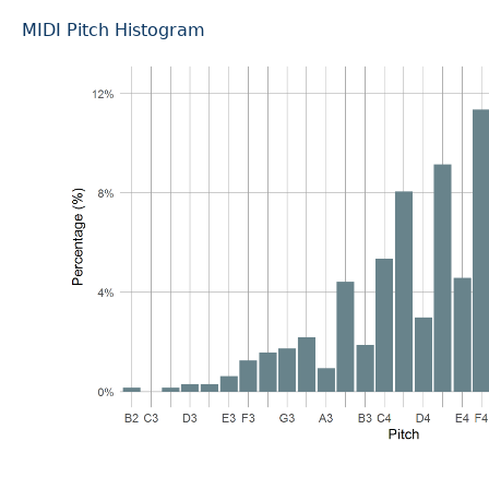
MIDI Pitch Histogram