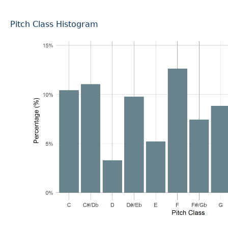
Pitch Class Histogram