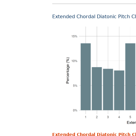
Extended Chordal Diatonic Pitch C
Extended Chordal Diatonic Pitch C