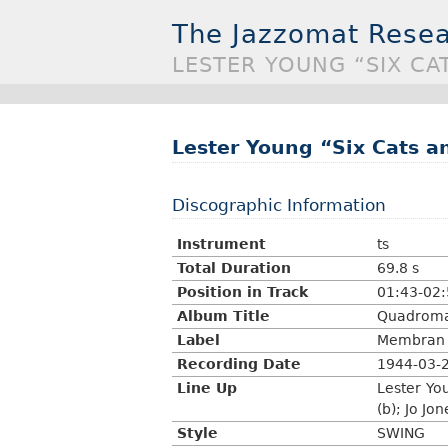
The Jazzomat Resea
LESTER YOUNG “SIX CA
Lester Young “Six Cats a
Discographic Information
Instrument
ts
Total Duration
69.8 s
Position in Track
01:43-02
Album Title
Quadroman
Label
Membran M
Recording Date
1944-03-
Line Up
Lester Yo
(b); Jo Jon
Style
SWING