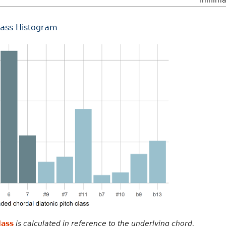
minima 
lass Histogram
lass
is calculated in reference to the underlying chord.