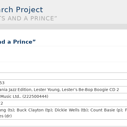
rch Project
TS AND A PRINCE”
nd a Prince”
:53
ia Jazz Edition, Lester Young, Lester’s Be-Bop Boogie CD 2
usic Ltd.. (222500444)
22
ung (ts); Buck Clayton (tp); Dickie Wells (tb); Count Basie (p)
es (dr)