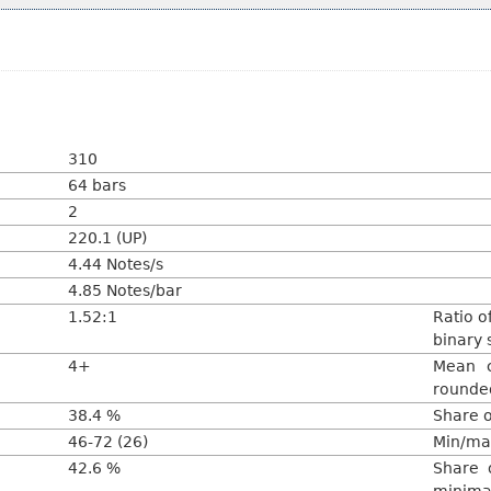
310
64 bars
2
220.1 (UP)
4.44 Notes/s
4.85 Notes/bar
1.52:1
Ratio o
binary 
4+
Mean c
rounded
38.4 %
Share o
46-72 (26)
Min/max
42.6 %
Share o