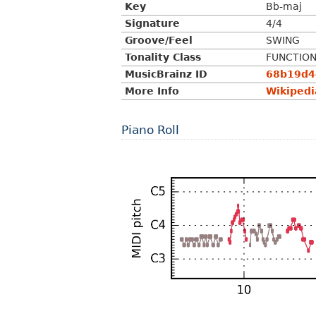
Key
Bb-maj
Signature
4/4
Groove/Feel
SWING
Tonality Class
FUNCTIO
MusicBrainz ID
68b19d4d
More Info
Wikipedi
Piano Roll