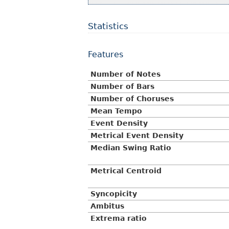
Statistics
Features
Number of Notes
Number of Bars
Number of Choruses
Mean Tempo
Event Density
Metrical Event Density
Median Swing Ratio
Metrical Centroid
Syncopicity
Ambitus
Extrema ratio