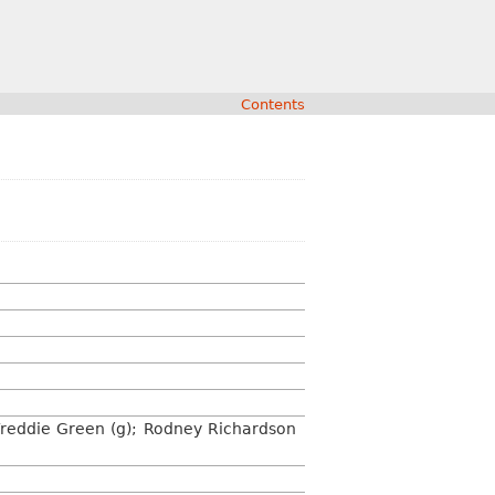
Contents
; Freddie Green (g); Rodney Richardson