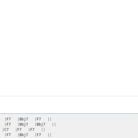
|
F7
|
Bbj7
|
F7
||
|
F7
|
Bbj7
|
Bbj7
||
|
C7
|
F7
|
F7
||
|
F7
|
Bbj7
|
F7
||