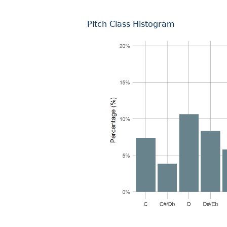
Pitch Class Histogram