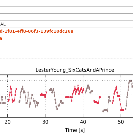
NAL
-1f81-4ff8-86f3-139fc10dc26a
a