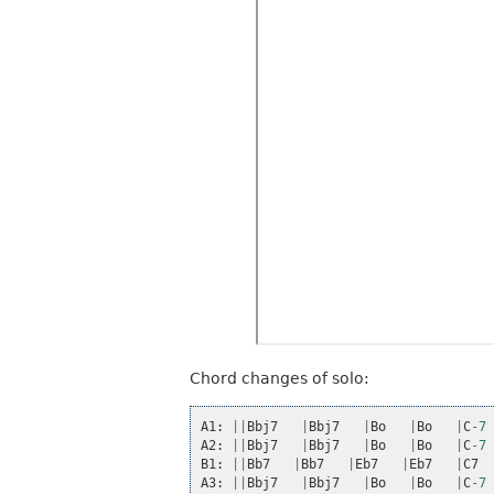
Chord changes of solo:
A1
:
||
Bbj7
|
Bbj7
|
Bo
|
Bo
|
C
-
7
A2
:
||
Bbj7
|
Bbj7
|
Bo
|
Bo
|
C
-
7
B1
:
||
Bb7
|
Bb7
|
Eb7
|
Eb7
|
C7
A3
:
||
Bbj7
|
Bbj7
|
Bo
|
Bo
|
C
-
7