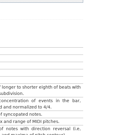
f longer to shorter eighth of beats with
subdivision.
oncentration of events in the bar,
 and normalized to 4/4.
f syncopated notes.
 and range of MIDI pitches.
f notes with direction reversal (i.e,