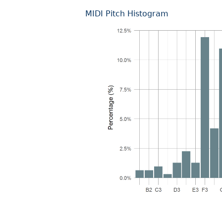
MIDI Pitch Histogram