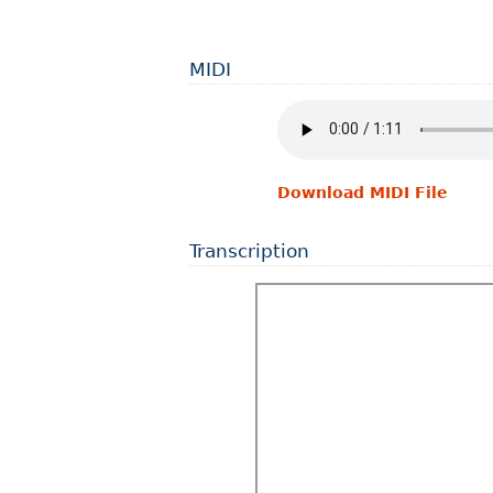
MIDI
Download MIDI File
Transcription