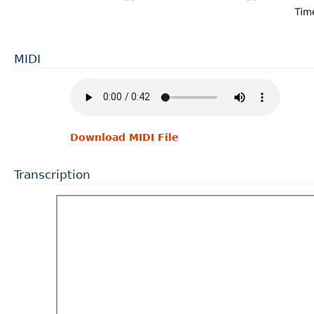
MIDI
Download MIDI File
Transcription