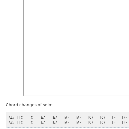
Chord changes of solo:
A1
:
||
C
|
C
|
E7
|
E7
|
A
-
|
A
-
|
C7
|
C7
|
F
|
F
-
A2
:
||
C
|
C
|
E7
|
E7
|
A
-
|
A
-
|
C7
|
C7
|
F
|
F
-