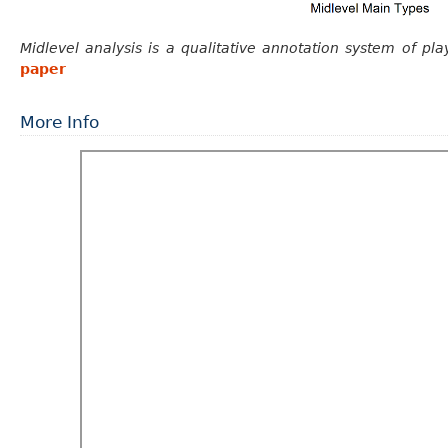
Midlevel analysis is a qualitative annotation system of pla
paper
More Info