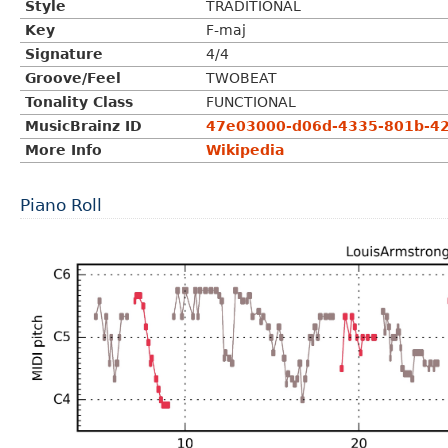
Style
TRADITIONAL
Key
F-maj
Signature
4/4
Groove/Feel
TWOBEAT
Tonality Class
FUNCTIONAL
MusicBrainz ID
47e03000-d06d-4335-801b-4
More Info
Wikipedia
Piano Roll