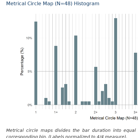
Metrical Circle Map (N=48) Histogram
Metrical circle maps divides the bar duration into equal
corresponding bin. (Labels normalized to 4/4 measure).