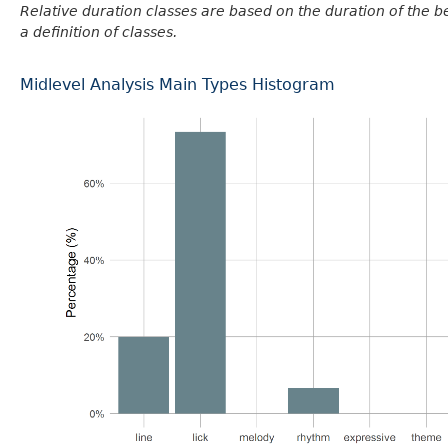
Relative duration classes are based on the duration of the 
a definition of classes.
Midlevel Analysis Main Types Histogram