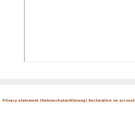
Privacy statement (Datenschutzerklärung)
Declaration on accessib