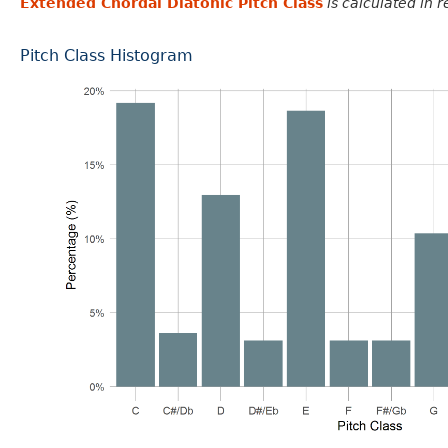
Extended Chordal Diatonic Pitch Class
is calculated in 
Pitch Class Histogram