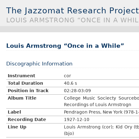
The Jazzomat Research Project
LOUIS ARMSTRONG “ONCE IN A WHIL
Louis Armstrong “Once in a While”
Discographic Information
Instrument
cor
Total Duration
40.6 s
Position in Track
02:28-03:09
Album Title
College Music Sociecty Sourcebo
Recordings of Louis Armstrogn
Label
Pendragon Press, New York (978-1
Recording Date
1927-12-10
Line Up
Louis Armstrong (cor); Kid Ory (tb
(bjo)