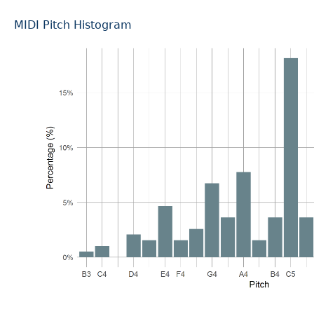
MIDI Pitch Histogram