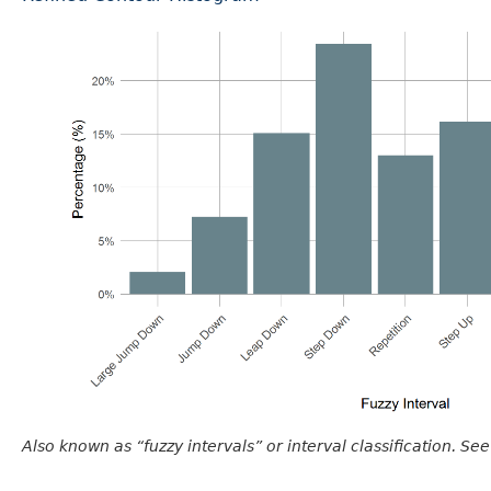
Also known as “fuzzy intervals” or interval classification. See