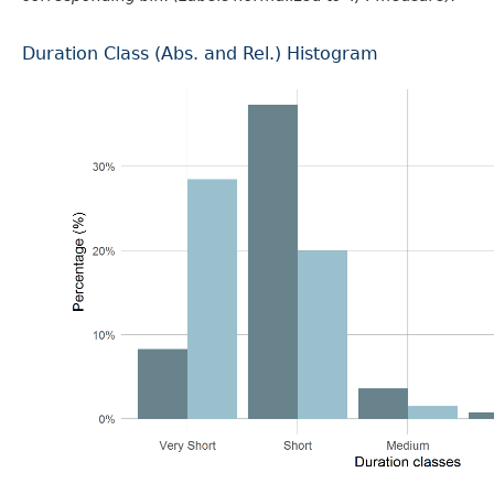
Duration Class (Abs. and Rel.) Histogram