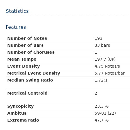
Statistics
Features
Number of Notes
193
Number of Bars
33 bars
Number of Choruses
1
Mean Tempo
197.7 (UP)
Event Density
4.75 Notes/s
Metrical Event Density
5.77 Notes/bar
Median Swing Ratio
1.72:1
Metrical Centroid
2
Syncopicity
23.3 %
Ambitus
59-81 (22)
Extrema ratio
47.7 %