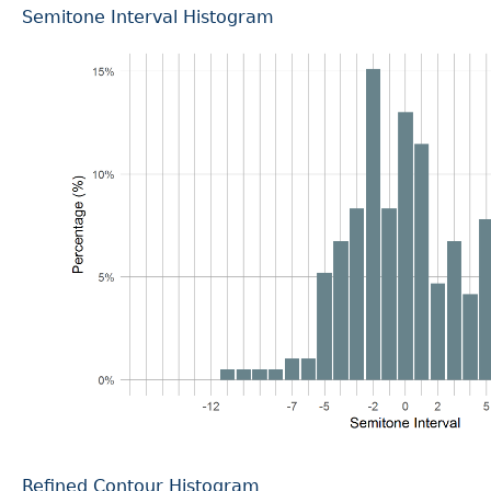
Semitone Interval Histogram
Refined Contour Histogram