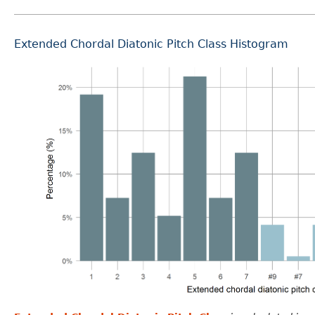
Extended Chordal Diatonic Pitch Class Histogram