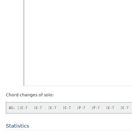
Chord changes of solo:
A1
:
||
C
-
7
|
C
-
7
|
C
-
7
|
C
-
7
|
F
-
7
|
F
-
7
|
C
-
7
|
C
-
7
Statistics