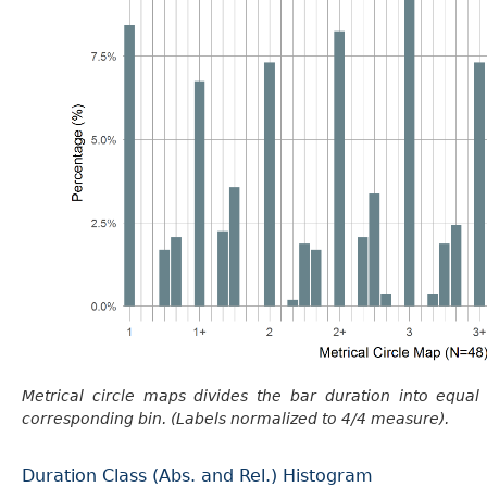
Metrical circle maps divides the bar duration into equal
corresponding bin. (Labels normalized to 4/4 measure).
Duration Class (Abs. and Rel.) Histogram