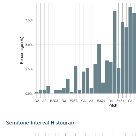
Semitone Interval Histogram