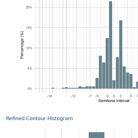
Refined Contour Histogram