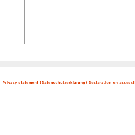
Privacy statement (Datenschutzerklärung)
Declaration on accessib