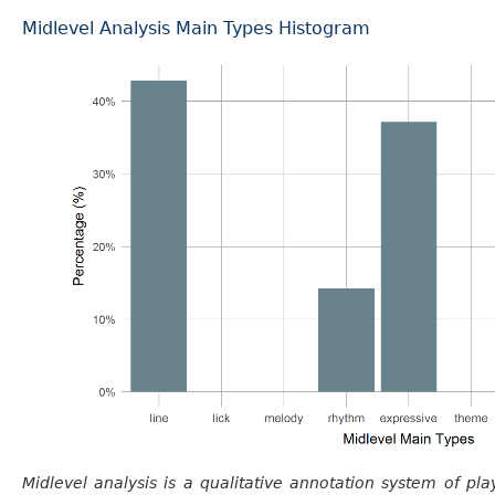
Midlevel Analysis Main Types Histogram
Midlevel analysis is a qualitative annotation system of pla