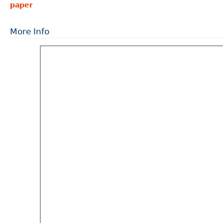
paper
More Info