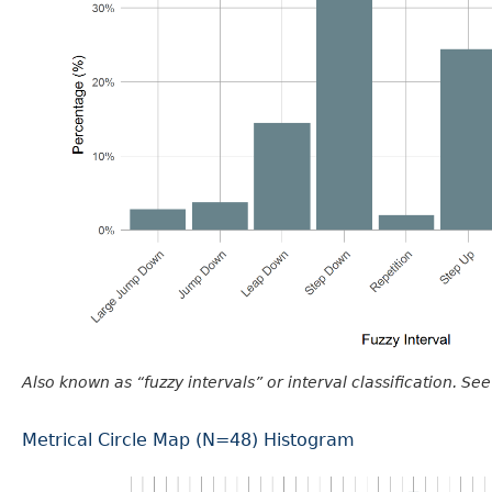
Also known as “fuzzy intervals” or interval classification. See
Metrical Circle Map (N=48) Histogram