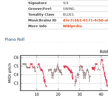
Signature
4/4
Groove/Feel
SWING
Tonality Class
BLUES
MusicBrainz ID
d3e7c6b1-0171-4cb0-a
More Info
Wikipedia
Piano Roll