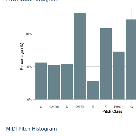
MIDI Pitch Histogram