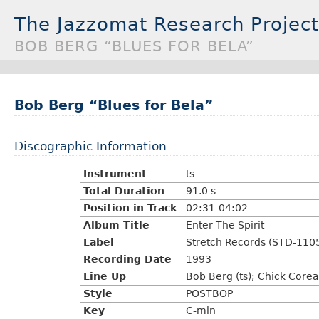
The Jazzomat Research Project
BOB BERG “BLUES FOR BELA”
Bob Berg “Blues for Bela”
Discographic Information
Instrument
ts
Total Duration
91.0 s
Position in Track
02:31-04:02
Album Title
Enter The Spirit
Label
Stretch Records (STD-110
Recording Date
1993
Line Up
Bob Berg (ts); Chick Core
Style
POSTBOP
Key
C-min