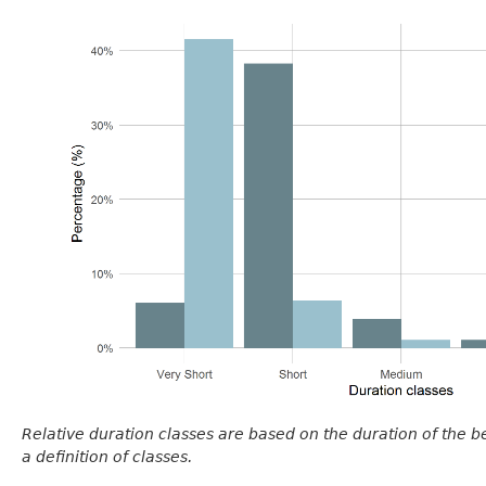
Relative duration classes are based on the duration of the 
a definition of classes.