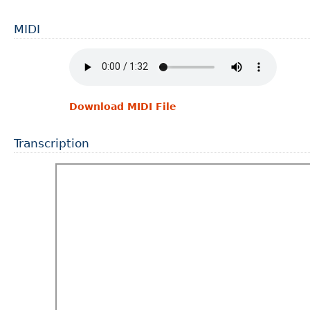
MIDI
Download MIDI File
Transcription