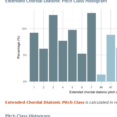
Extended Chordal Diatonic Pitch Class Histogram
Extended Chordal Diatonic Pitch Class
is calculated in 
Pitch Class Histogram