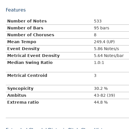
Features
Number of Notes
533
Number of Bars
95 bars
Number of Choruses
8
Mean Tempo
249.4 (UP)
Event Density
5.86 Notes/s
Metrical Event Density
5.64 Notes/bar
Median Swing Ratio
1.0:1
Metrical Centroid
3
Syncopicity
30.2 %
Ambitus
43-82 (39)
Extrema ratio
44.8 %