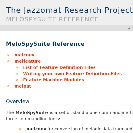
The Jazzomat Research Project
MELOSPYSUITE REFERENCE
«
MeloSpySuite Reference
melconv
melfeature
List of Feature Definition Files
Writing your own Feature Definition Files
Feature Machine Modules
melpat
Overview
The
MeloSpySuite
is a set of stand-alone commandline too
three commandline tools:
melconv
for conversion of melodic data from and 