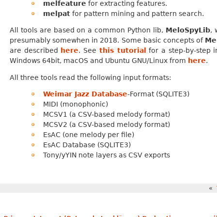
melfeature
for extracting features.
melpat
for pattern mining and pattern search.
All tools are based on a common Python lib,
MeloSpyLib
, 
presumably somewhen in 2018. Some basic concepts of
Me
are described
here
. See
this tutorial
for a step-by-step 
Windows 64bit, macOS and Ubuntu GNU/Linux from
here
.
All three tools read the following input formats:
Weimar Jazz Database
-Format (SQLITE3)
MIDI (monophonic)
MCSV1 (a CSV-based melody format)
MCSV2 (a CSV-based melody format)
EsAC (one melody per file)
EsAC Database (SQLITE3)
Tony/yYIN note layers as CSV exports
«